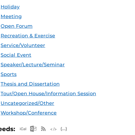
Holiday
Meeting
Open Forum
Recreation & Exercise
Service/Volunteer
Social Event
Speaker/Lecture/Seminar
Sports
Thesis and Dissertation
Tour/Open House/Information Session
Uncategorized/Other
Workshop/Conference
Apple iCal Feed (ICS)
Microsoft Outlook Feed (ICS)
RSS Feed
XML Feed
JSON Feed
eeds: