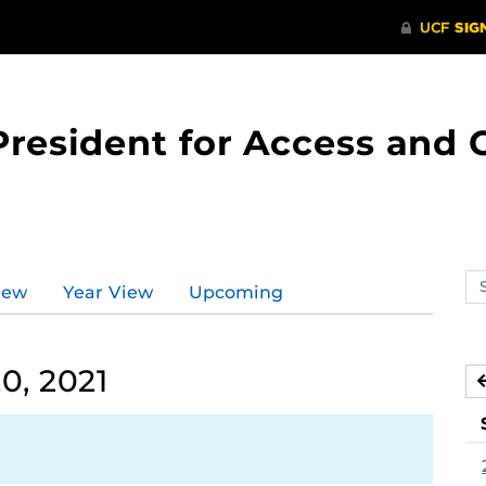
 President for Access an
Se
iew
Year View
Upcoming
ev
ca
0, 2021