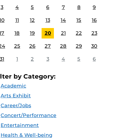
3
4
5
6
7
8
9
10
11
12
13
14
15
16
17
18
19
20
21
22
23
24
25
26
27
28
29
30
31
1
2
3
4
5
6
ilter by Category:
Academic
Arts Exhibit
Career/Jobs
Concert/Performance
Entertainment
Health & Well-being