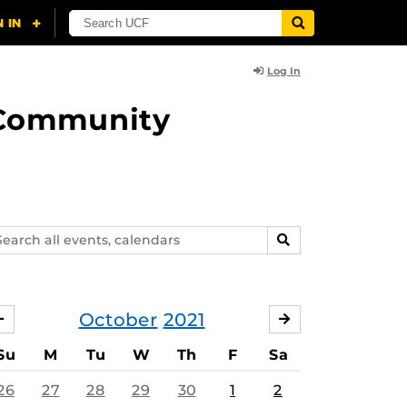
Log In
d Community
arch
SEARCH
ents,
lendars
October
2021
SEPTEMBER
NOVEMBER
Su
M
Tu
W
Th
F
Sa
26
27
28
29
30
1
2