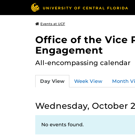
Events at UCF
Office of the Vice
Engagement
All-encompassing calendar
Day View
Week View
Month V
Wednesday, October 2
No events found.