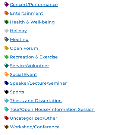
Concert/Performance
Entertainment
Health & Well-being
Holiday
Meeting
Open Forum
Recreation & Exercise
Service/Volunteer
Social Event
Speaker/Lecture/Seminar
Sports
Thesis and Dissertation
Tour/Open House/Information Session
Uncategorized/Other
Workshop/Conference