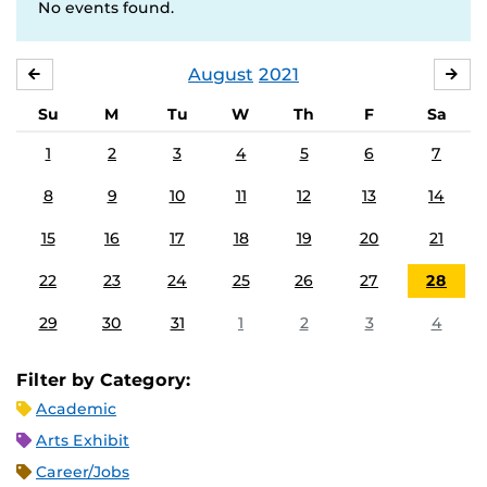
No events found.
August
2021
JULY
SE
Su
M
Tu
W
Th
F
Sa
1
2
3
4
5
6
7
8
9
10
11
12
13
14
15
16
17
18
19
20
21
22
23
24
25
26
27
28
29
30
31
1
2
3
4
Filter by Category:
Academic
Arts Exhibit
Career/Jobs