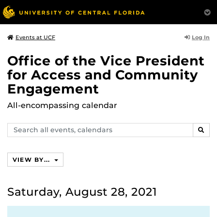
Log In
Events at UCF
Office of the Vice President
for Access and Community
Engagement
All-encompassing calendar
Search
SEAR
events,
calendars
VIEW BY...
Saturday, August 28, 2021