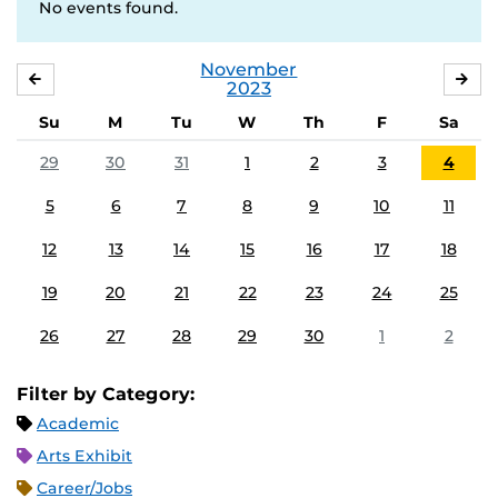
No events found.
November
OCTOBER
DE
2023
Su
M
Tu
W
Th
F
Sa
29
30
31
1
2
3
4
5
6
7
8
9
10
11
12
13
14
15
16
17
18
19
20
21
22
23
24
25
26
27
28
29
30
1
2
Filter by Category:
Academic
Arts Exhibit
Career/Jobs