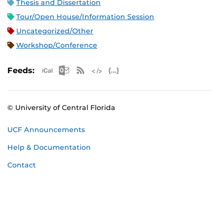
Thesis and Dissertation
Tour/Open House/Information Session
Uncategorized/Other
Workshop/Conference
Apple iCal Feed (ICS)
Microsoft Outlook Feed (ICS)
RSS Feed
XML Feed
JSON Feed
Feeds:
© University of Central Florida
UCF Announcements
Help & Documentation
Contact