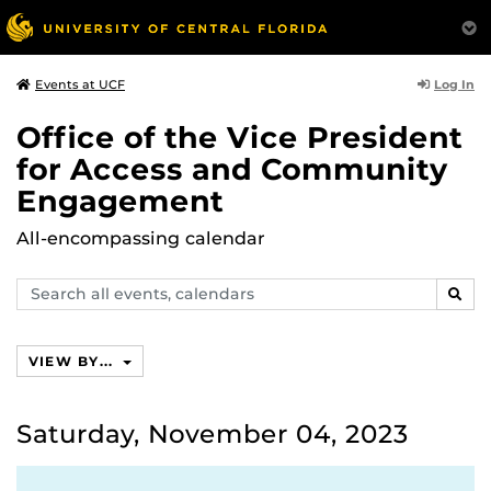
Log In
Events at UCF
Office of the Vice President
for Access and Community
Engagement
All-encompassing calendar
Search
SEAR
events,
calendars
VIEW BY...
Saturday, November 04, 2023