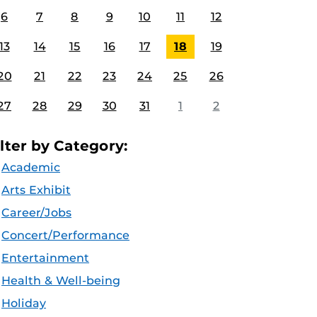
6
7
8
9
10
11
12
13
14
15
16
17
18
19
20
21
22
23
24
25
26
27
28
29
30
31
1
2
ilter by Category:
Academic
Arts Exhibit
Career/Jobs
Concert/Performance
Entertainment
Health & Well-being
Holiday