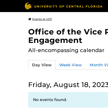
Events at UCF
Office of the Vice
Engagement
All-encompassing calendar
Day View
Week View
Month V
Friday, August 18, 202
No events found.