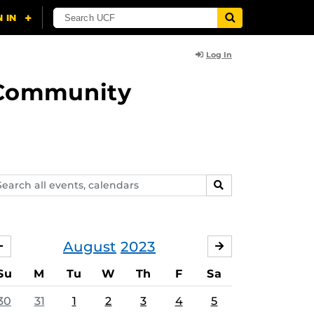
Log In
d Community
arch
SEARCH
ents,
lendars
August
2023
JULY
SEPTEMBER
Su
M
Tu
W
Th
F
Sa
30
31
1
2
3
4
5