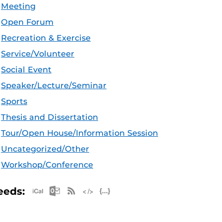
Meeting
Open Forum
Recreation & Exercise
Service/Volunteer
Social Event
Speaker/Lecture/Seminar
Sports
Thesis and Dissertation
Tour/Open House/Information Session
Uncategorized/Other
Workshop/Conference
Apple iCal Feed (ICS)
Microsoft Outlook Feed (ICS)
RSS Feed
XML Feed
JSON Feed
eeds: