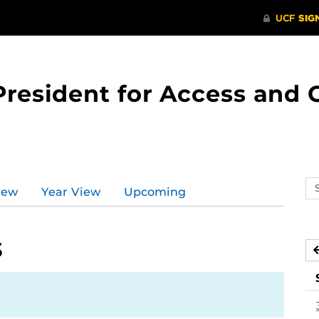
 President for Access an
Se
iew
Year View
Upcoming
ev
ca
3