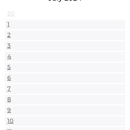
30
1
2
3
4
5
6
7
8
9
10