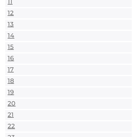
11
12
13
14
15
16
17
18
19
20
21
22