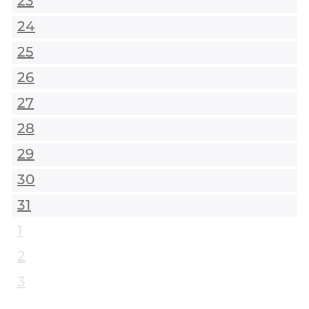
23
24
25
26
27
28
29
30
31
1
2
3