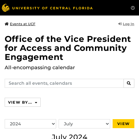
Log In
Events at UCF
Office of the Vice President
for Access and Community
Engagement
All-encompassing calendar
Search
SEAR
events,
calendars
VIEW BY...
Switch
Switch
VIEW
Year
Month
July 2024