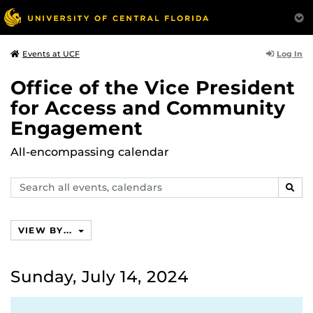
Log In
Events at UCF
Office of the Vice President
for Access and Community
Engagement
All-encompassing calendar
Search
SEAR
events,
calendars
VIEW BY...
Sunday, July 14, 2024