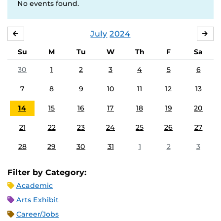
No events found.
July
2024
JUNE
AU
Su
M
Tu
W
Th
F
Sa
30
1
2
3
4
5
6
7
8
9
10
11
12
13
14
15
16
17
18
19
20
21
22
23
24
25
26
27
28
29
30
31
1
2
3
Filter by Category:
Academic
Arts Exhibit
Career/Jobs