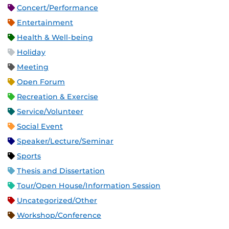
Concert/Performance
Entertainment
Health & Well-being
Holiday
Meeting
Open Forum
Recreation & Exercise
Service/Volunteer
Social Event
Speaker/Lecture/Seminar
Sports
Thesis and Dissertation
Tour/Open House/Information Session
Uncategorized/Other
Workshop/Conference