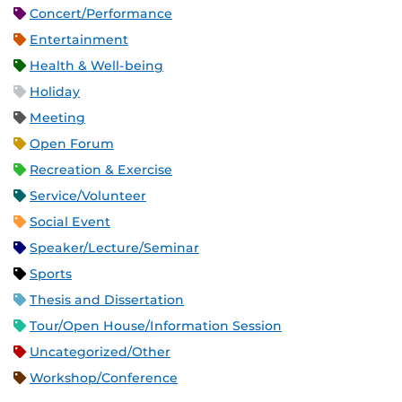
Concert/Performance
Entertainment
Health & Well-being
Holiday
Meeting
Open Forum
Recreation & Exercise
Service/Volunteer
Social Event
Speaker/Lecture/Seminar
Sports
Thesis and Dissertation
Tour/Open House/Information Session
Uncategorized/Other
Workshop/Conference