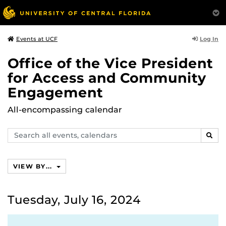
Log In
Events at UCF
Office of the Vice President
for Access and Community
Engagement
All-encompassing calendar
Search
SEAR
events,
calendars
VIEW BY...
Tuesday, July 16, 2024