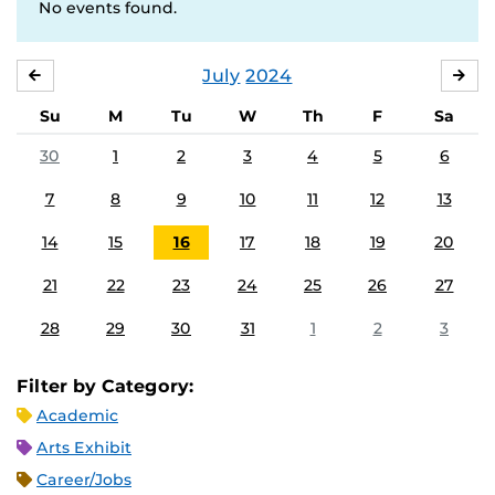
No events found.
July
2024
JUNE
AU
Su
M
Tu
W
Th
F
Sa
30
1
2
3
4
5
6
7
8
9
10
11
12
13
14
15
16
17
18
19
20
21
22
23
24
25
26
27
28
29
30
31
1
2
3
Filter by Category:
Academic
Arts Exhibit
Career/Jobs