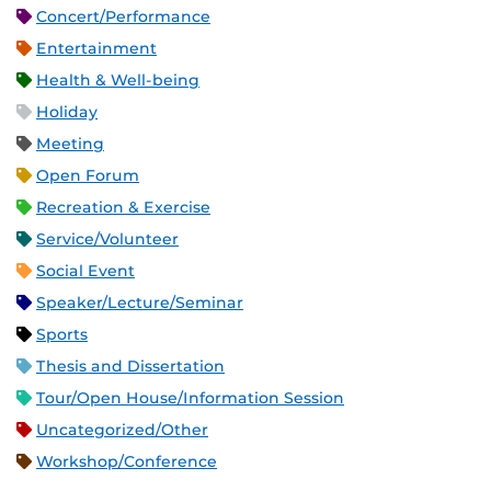
Concert/Performance
Entertainment
Health & Well-being
Holiday
Meeting
Open Forum
Recreation & Exercise
Service/Volunteer
Social Event
Speaker/Lecture/Seminar
Sports
Thesis and Dissertation
Tour/Open House/Information Session
Uncategorized/Other
Workshop/Conference