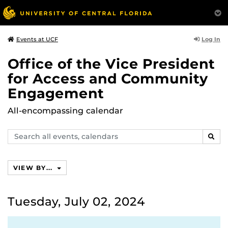
Log In
Events at UCF
Office of the Vice President
for Access and Community
Engagement
All-encompassing calendar
Search
SEAR
events,
calendars
VIEW BY...
Tuesday, July 02, 2024