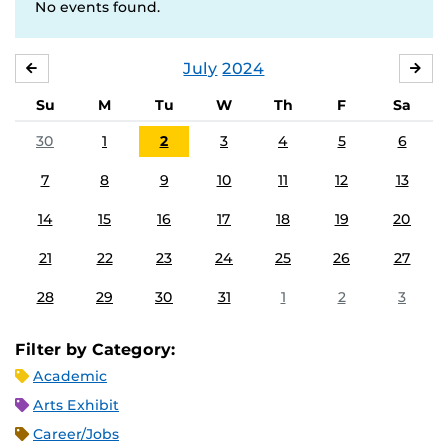
No events found.
July
2024
JUNE
AU
Su
M
Tu
W
Th
F
Sa
30
1
2
3
4
5
6
7
8
9
10
11
12
13
14
15
16
17
18
19
20
21
22
23
24
25
26
27
28
29
30
31
1
2
3
Filter by Category:
Academic
Arts Exhibit
Career/Jobs