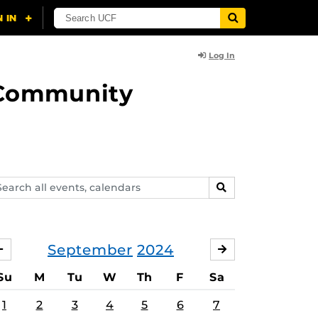
Log In
d Community
arch
SEARCH
ents,
lendars
September
2024
AUGUST
OCTOBER
Su
M
Tu
W
Th
F
Sa
1
2
3
4
5
6
7