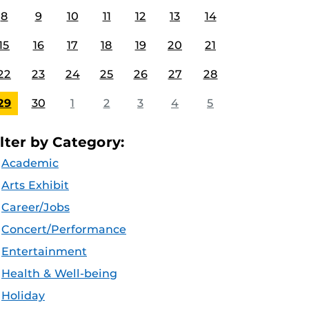
8
9
10
11
12
13
14
15
16
17
18
19
20
21
22
23
24
25
26
27
28
29
30
1
2
3
4
5
ilter by Category:
Academic
Arts Exhibit
Career/Jobs
Concert/Performance
Entertainment
Health & Well-being
Holiday