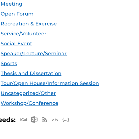
Meeting
Open Forum
Recreation & Exercise
Service/Volunteer
Social Event
Speaker/Lecture/Seminar
Sports
Thesis and Dissertation
Tour/Open House/Information Session
Uncategorized/Other
Workshop/Conference
Apple iCal Feed (ICS)
Microsoft Outlook Feed (ICS)
RSS Feed
XML Feed
JSON Feed
eeds: