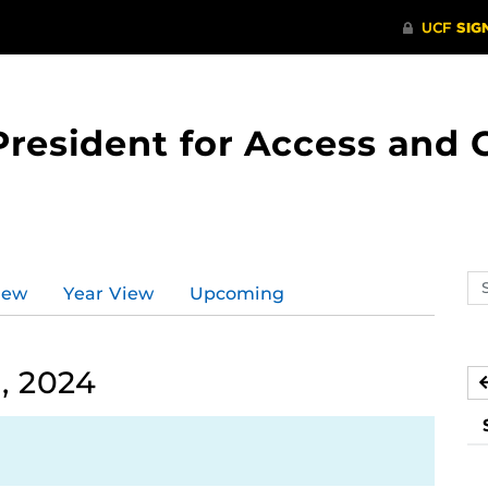
 President for Access an
Se
iew
Year View
Upcoming
ev
ca
, 2024