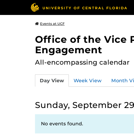
Events at UCF
Office of the Vice
Engagement
All-encompassing calendar
Day View
Week View
Month V
Sunday, September 29
No events found.