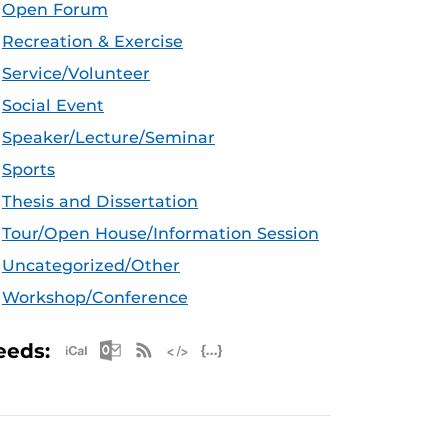
Open Forum
Recreation & Exercise
Service/Volunteer
Social Event
Speaker/Lecture/Seminar
Sports
Thesis and Dissertation
Tour/Open House/Information Session
Uncategorized/Other
Workshop/Conference
Apple iCal Feed (ICS)
Microsoft Outlook Feed (ICS)
RSS Feed
XML Feed
JSON Feed
eeds: