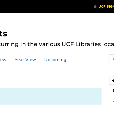
ts
curring in the various UCF Libraries loca
Se
iew
Year View
Upcoming
ev
ca
1