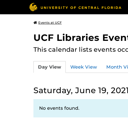
Events at UCF
UCF Libraries Even
This calendar lists events oc
Day View
Week View
Month V
Saturday, June 19, 202
No events found.