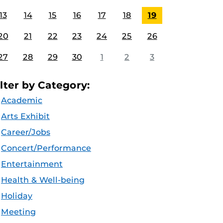
13
14
15
16
17
18
19
20
21
22
23
24
25
26
27
28
29
30
1
2
3
ilter by Category:
Academic
Arts Exhibit
Career/Jobs
Concert/Performance
Entertainment
Health & Well-being
Holiday
Meeting