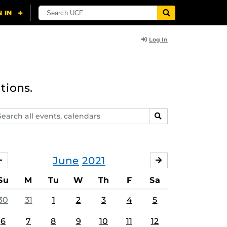
Log In
tions.
arch
SEARCH
ents,
lendars
June
2021
MAY
JULY
Su
M
Tu
W
Th
F
Sa
30
31
1
2
3
4
5
6
7
8
9
10
11
12