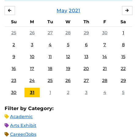
May
2021
APRIL
JU
Su
M
Tu
W
Th
F
Sa
25
26
27
28
29
30
1
2
3
4
5
6
7
8
9
10
11
12
13
14
15
16
17
18
19
20
21
22
23
24
25
26
27
28
29
30
31
1
2
3
4
5
Filter by Category:
Academic
Arts Exhibit
Career/Jobs