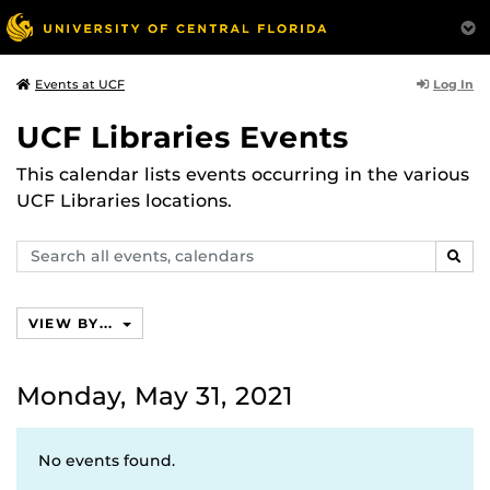
Log In
Events at UCF
UCF Libraries Events
This calendar lists events occurring in the various
UCF Libraries locations.
Search
SEAR
events,
calendars
VIEW BY...
Monday, May 31, 2021
No events found.