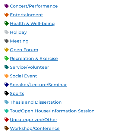
Concert/Performance
Entertainment
Health & Well-being
Holiday
Meeting
Open Forum
Recreation & Exercise
Service/Volunteer
Social Event
Speaker/Lecture/Seminar
Sports
Thesis and Dissertation
Tour/Open House/Information Session
Uncategorized/Other
Workshop/Conference