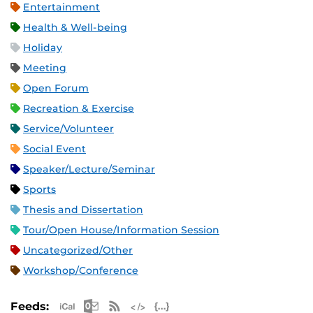
Entertainment
Health & Well-being
Holiday
Meeting
Open Forum
Recreation & Exercise
Service/Volunteer
Social Event
Speaker/Lecture/Seminar
Sports
Thesis and Dissertation
Tour/Open House/Information Session
Uncategorized/Other
Workshop/Conference
Apple iCal Feed (ICS)
Microsoft Outlook Feed (ICS)
RSS Feed
XML Feed
JSON Feed
Feeds: