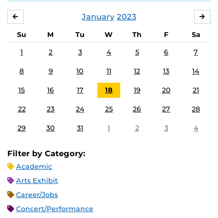
January
2023
DECEMBER
FE
Su
M
Tu
W
Th
F
Sa
1
2
3
4
5
6
7
8
9
10
11
12
13
14
15
16
17
18
19
20
21
22
23
24
25
26
27
28
29
30
31
1
2
3
4
Filter by Category:
Academic
Arts Exhibit
Career/Jobs
Concert/Performance