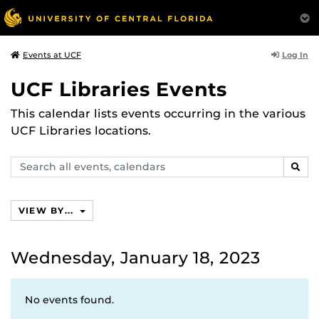
Log In
Events at UCF
UCF Libraries Events
This calendar lists events occurring in the various
UCF Libraries locations.
Search
SEAR
events,
calendars
VIEW BY...
Wednesday, January 18, 2023
No events found.