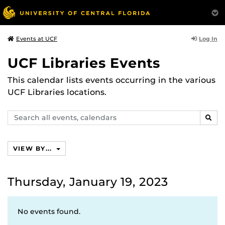
Log In
Events at UCF
UCF Libraries Events
This calendar lists events occurring in the various
UCF Libraries locations.
Search
SEAR
events,
calendars
VIEW BY...
Thursday, January 19, 2023
No events found.