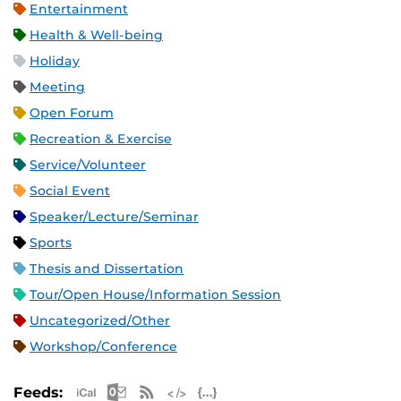
Entertainment
Health & Well-being
Holiday
Meeting
Open Forum
Recreation & Exercise
Service/Volunteer
Social Event
Speaker/Lecture/Seminar
Sports
Thesis and Dissertation
Tour/Open House/Information Session
Uncategorized/Other
Workshop/Conference
Apple iCal Feed (ICS)
Microsoft Outlook Feed (ICS)
RSS Feed
XML Feed
JSON Feed
Feeds: