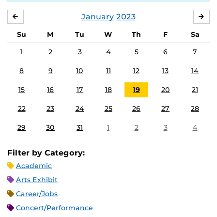
January
2023
DECEMBER
FE
Su
M
Tu
W
Th
F
Sa
1
2
3
4
5
6
7
8
9
10
11
12
13
14
15
16
17
18
19
20
21
22
23
24
25
26
27
28
29
30
31
1
2
3
4
Filter by Category:
Academic
Arts Exhibit
Career/Jobs
Concert/Performance