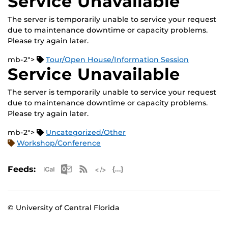
Service Unavailable
The server is temporarily unable to service your request
due to maintenance downtime or capacity problems.
Please try again later.
mb-2">
Tour/Open House/Information Session
Service Unavailable
The server is temporarily unable to service your request
due to maintenance downtime or capacity problems.
Please try again later.
mb-2">
Uncategorized/Other
Workshop/Conference
Apple iCal Feed (ICS)
Microsoft Outlook Feed (ICS)
RSS Feed
XML Feed
JSON Feed
Feeds:
© University of Central Florida