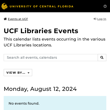
Log In
Events at UCF
UCF Libraries Events
This calendar lists events occurring in the various
UCF Libraries locations.
Search
SEAR
events,
calendars
VIEW BY...
Monday, August 12, 2024
No events found.