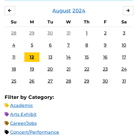
August
2024
JULY
SE
Su
M
Tu
W
Th
F
Sa
28
29
30
31
1
2
3
4
5
6
7
8
9
10
11
12
13
14
15
16
17
18
19
20
21
22
23
24
25
26
27
28
29
30
31
Filter by Category:
Academic
Arts Exhibit
Career/Jobs
Concert/Performance