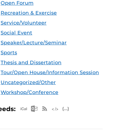
Open Forum
Recreation & Exercise
Service/Volunteer
Social Event
Speaker/Lecture/Seminar
Sports
Thesis and Dissertation
Tour/Open House/Information Session
Uncategorized/Other
Workshop/Conference
Apple iCal Feed (ICS)
Microsoft Outlook Feed (ICS)
RSS Feed
XML Feed
JSON Feed
eeds: