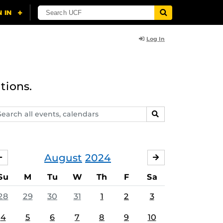
Log In
tions.
arch
SEARCH
ents,
lendars
August
2024
JULY
SEPTEMBER
Su
M
Tu
W
Th
F
Sa
28
29
30
31
1
2
3
4
5
6
7
8
9
10