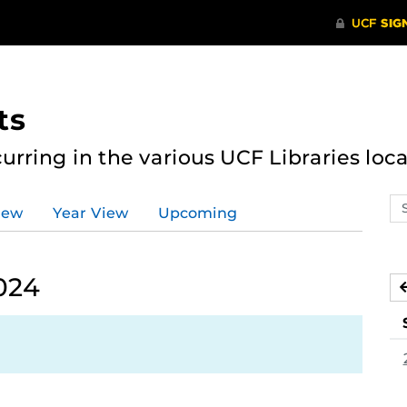
ts
curring in the various UCF Libraries loca
Se
iew
Year View
Upcoming
ev
ca
024