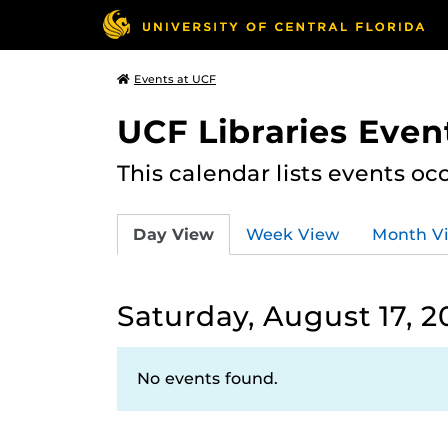
Events at UCF
UCF Libraries Even
This calendar lists events oc
Day View
Week View
Month V
Saturday, August 17, 2
No events found.