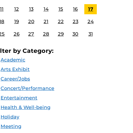
11
12
13
14
15
16
17
18
19
20
21
22
23
24
25
26
27
28
29
30
31
ilter by Category:
Academic
Arts Exhibit
Career/Jobs
Concert/Performance
Entertainment
Health & Well-being
Holiday
Meeting