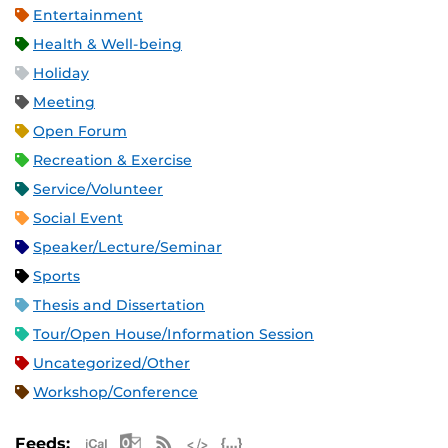
Entertainment
Health & Well-being
Holiday
Meeting
Open Forum
Recreation & Exercise
Service/Volunteer
Social Event
Speaker/Lecture/Seminar
Sports
Thesis and Dissertation
Tour/Open House/Information Session
Uncategorized/Other
Workshop/Conference
Apple iCal Feed (ICS)
Microsoft Outlook Feed (ICS)
RSS Feed
XML Feed
JSON Feed
Feeds: