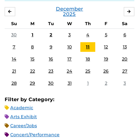
December
NOVEMBER
JA
2025
Su
M
Tu
W
Th
F
Sa
30
1
2
3
4
5
6
7
8
9
10
11
12
13
14
15
16
17
18
19
20
21
22
23
24
25
26
27
28
29
30
31
1
2
3
Filter by Category:
Academic
Arts Exhibit
Career/Jobs
Concert/Performance