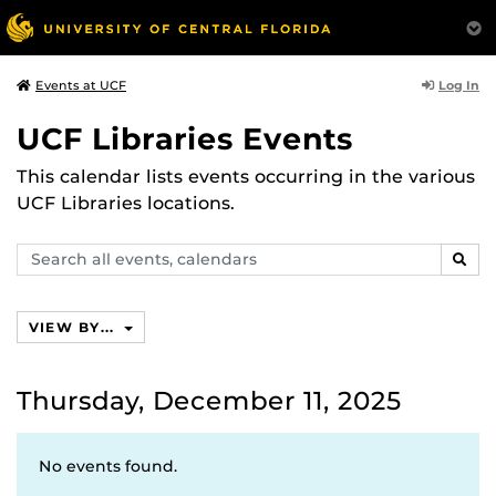
Log In
Events at UCF
UCF Libraries Events
This calendar lists events occurring in the various
UCF Libraries locations.
Search
SEAR
events,
calendars
VIEW BY...
Thursday, December 11, 2025
No events found.