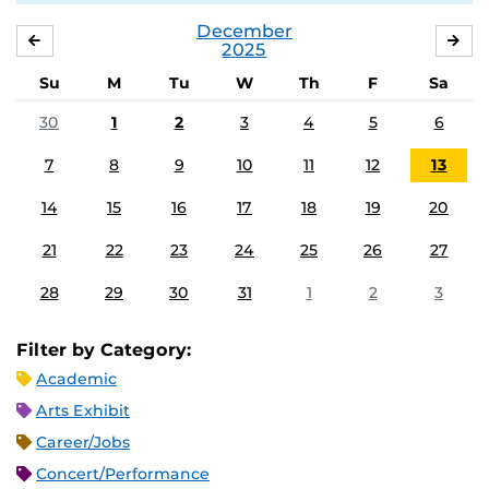
December
NOVEMBER
JA
2025
Su
M
Tu
W
Th
F
Sa
30
1
2
3
4
5
6
7
8
9
10
11
12
13
14
15
16
17
18
19
20
21
22
23
24
25
26
27
28
29
30
31
1
2
3
Filter by Category:
Academic
Arts Exhibit
Career/Jobs
Concert/Performance