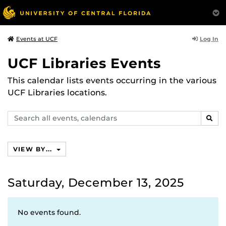
Log In
Events at UCF
UCF Libraries Events
This calendar lists events occurring in the various
UCF Libraries locations.
Search
SEAR
events,
calendars
VIEW BY...
Saturday, December 13, 2025
No events found.