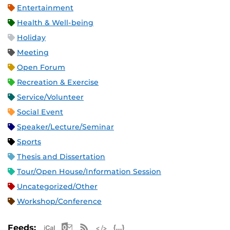
Entertainment
Health & Well-being
Holiday
Meeting
Open Forum
Recreation & Exercise
Service/Volunteer
Social Event
Speaker/Lecture/Seminar
Sports
Thesis and Dissertation
Tour/Open House/Information Session
Uncategorized/Other
Workshop/Conference
Apple iCal Feed (ICS)
Microsoft Outlook Feed (ICS)
RSS Feed
XML Feed
JSON Feed
Feeds: