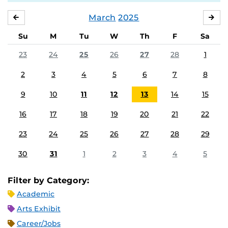
March
2025
FEBRUARY
APR
Su
M
Tu
W
Th
F
Sa
23
24
25
26
27
28
1
2
3
4
5
6
7
8
9
10
11
12
13
14
15
16
17
18
19
20
21
22
23
24
25
26
27
28
29
30
31
1
2
3
4
5
Filter by Category:
Academic
Arts Exhibit
Career/Jobs