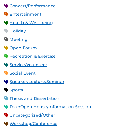
Concert/Performance
Entertainment
Health & Well-being
Holiday
Meeting
Open Forum
Recreation & Exercise
Service/Volunteer
Social Event
Speaker/Lecture/Seminar
Sports
Thesis and Dissertation
Tour/Open House/Information Session
Uncategorized/Other
Workshop/Conference