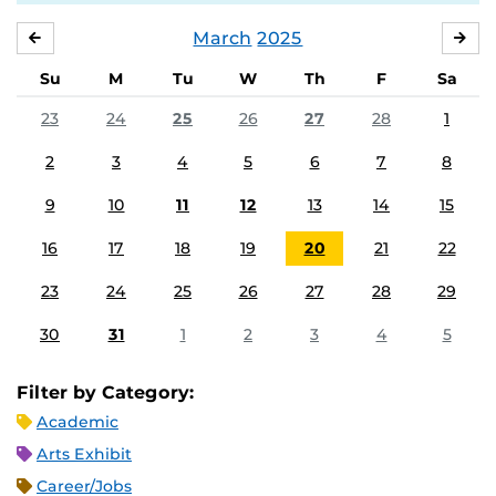
March
2025
FEBRUARY
APR
Su
M
Tu
W
Th
F
Sa
23
24
25
26
27
28
1
2
3
4
5
6
7
8
9
10
11
12
13
14
15
16
17
18
19
20
21
22
23
24
25
26
27
28
29
30
31
1
2
3
4
5
Filter by Category:
Academic
Arts Exhibit
Career/Jobs