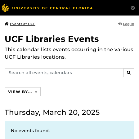
Log In
Events at UCF
UCF Libraries Events
This calendar lists events occurring in the various
UCF Libraries locations.
Search
SEAR
events,
calendars
VIEW BY...
Thursday, March 20, 2025
No events found.