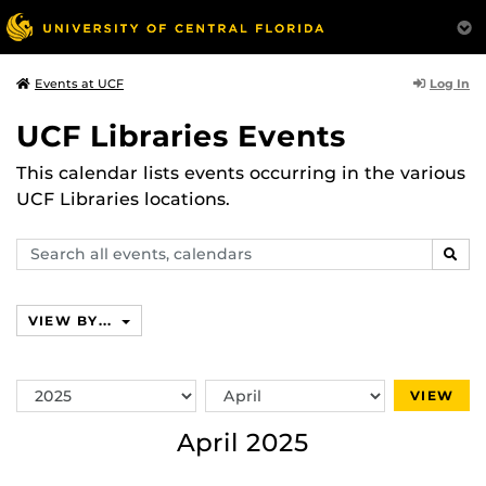
Log In
Events at UCF
UCF Libraries Events
This calendar lists events occurring in the various
UCF Libraries locations.
Search
SEAR
events,
calendars
VIEW BY...
Switch
Switch
VIEW
Year
Month
April 2025