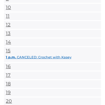
10
11
12
13
14
15
1 p.m.
CANCELED: Crochet with Kasey
16
17
18
19
20