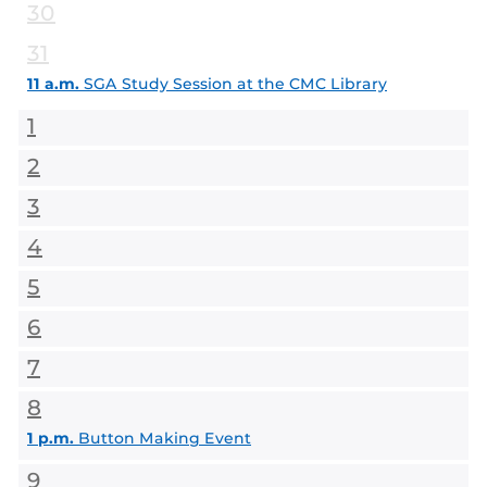
30
31
11 a.m.
SGA Study Session at the CMC Library
1
2
3
4
5
6
7
8
1 p.m.
Button Making Event
9