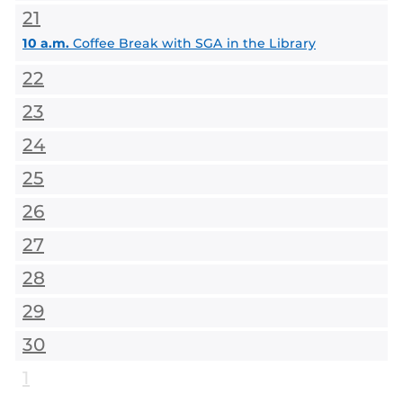
21
10 a.m.
Coffee Break with SGA in the Library
22
23
24
25
26
27
28
29
30
1