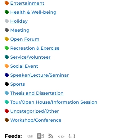
Entertainment
Health & Well-being
Holiday
Meeting
Open Forum
Recreation & Exercise
Service/Volunteer
Social Event
Speaker/Lecture/Seminar
Sports
Thesis and Dissertation
Tour/Open House/Information Session
Uncategorized/Other
Workshop/Conference
Apple iCal Feed (ICS)
Microsoft Outlook Feed (ICS)
RSS Feed
XML Feed
JSON Feed
Feeds: