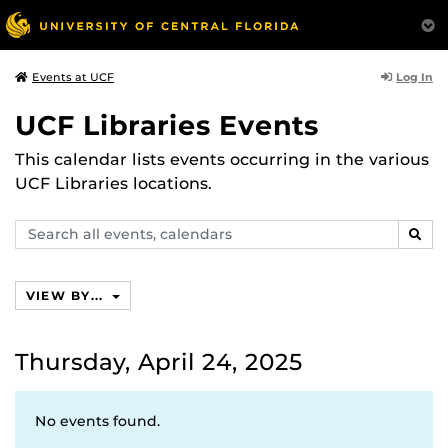
Log In
Events at UCF
UCF Libraries Events
This calendar lists events occurring in the various
UCF Libraries locations.
Search
SEAR
events,
calendars
VIEW BY...
Thursday, April 24, 2025
No events found.