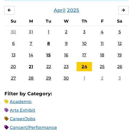
April
2025
MARCH
MA
Su
M
Tu
W
Th
F
Sa
30
31
1
2
3
4
5
6
7
8
9
10
11
12
13
14
15
16
17
18
19
20
21
22
23
24
25
26
27
28
29
30
1
2
3
Filter by Category:
Academic
Arts Exhibit
Career/Jobs
Concert/Performance