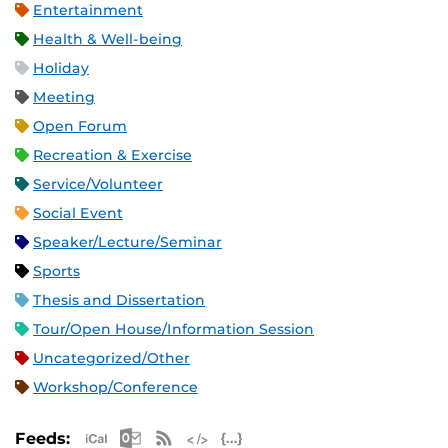
Entertainment
Health & Well-being
Holiday
Meeting
Open Forum
Recreation & Exercise
Service/Volunteer
Social Event
Speaker/Lecture/Seminar
Sports
Thesis and Dissertation
Tour/Open House/Information Session
Uncategorized/Other
Workshop/Conference
Apple iCal Feed (ICS)
Microsoft Outlook Feed (ICS)
RSS Feed
XML Feed
JSON Feed
Feeds: