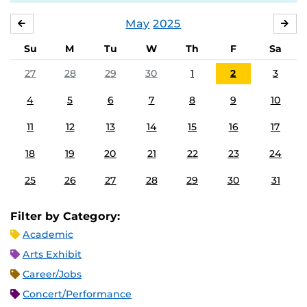
May
2025
APRIL
JU
Su
M
Tu
W
Th
F
Sa
27
28
29
30
1
2
3
4
5
6
7
8
9
10
11
12
13
14
15
16
17
18
19
20
21
22
23
24
25
26
27
28
29
30
31
Filter by Category:
Academic
Arts Exhibit
Career/Jobs
Concert/Performance