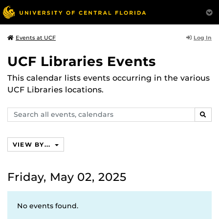
Log In
Events at UCF
UCF Libraries Events
This calendar lists events occurring in the various
UCF Libraries locations.
Search
SEAR
events,
calendars
VIEW BY...
Friday, May 02, 2025
No events found.