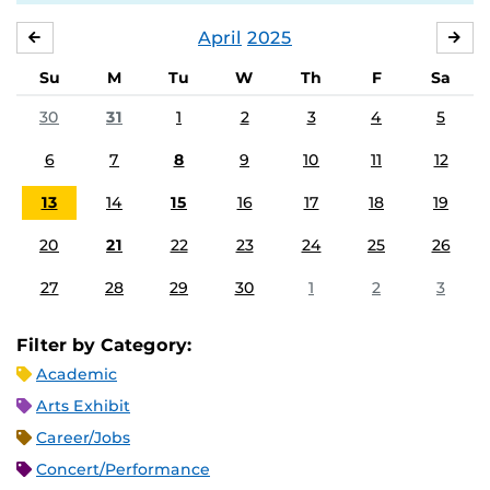
April
2025
MARCH
MA
Su
M
Tu
W
Th
F
Sa
30
31
1
2
3
4
5
6
7
8
9
10
11
12
13
14
15
16
17
18
19
20
21
22
23
24
25
26
27
28
29
30
1
2
3
Filter by Category:
Academic
Arts Exhibit
Career/Jobs
Concert/Performance