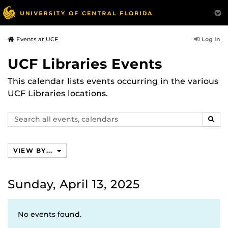
Log In
Events at UCF
UCF Libraries Events
This calendar lists events occurring in the various
UCF Libraries locations.
Search
SEAR
events,
calendars
VIEW BY...
Sunday, April 13, 2025
No events found.