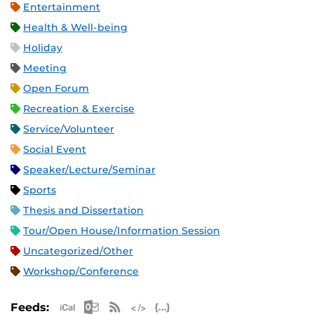
Entertainment
Health & Well-being
Holiday
Meeting
Open Forum
Recreation & Exercise
Service/Volunteer
Social Event
Speaker/Lecture/Seminar
Sports
Thesis and Dissertation
Tour/Open House/Information Session
Uncategorized/Other
Workshop/Conference
Apple iCal Feed (ICS)
Microsoft Outlook Feed (ICS)
RSS Feed
XML Feed
JSON Feed
Feeds: