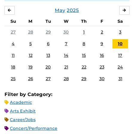
May
2025
APRIL
JU
Su
M
Tu
W
Th
F
Sa
27
28
29
30
1
2
3
4
5
6
7
8
9
10
11
12
13
14
15
16
17
18
19
20
21
22
23
24
25
26
27
28
29
30
31
Filter by Category:
Academic
Arts Exhibit
Career/Jobs
Concert/Performance