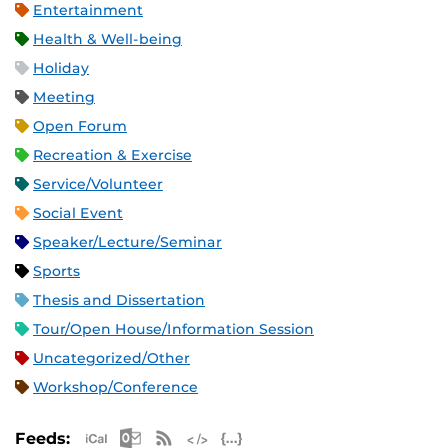
Entertainment
Health & Well-being
Holiday
Meeting
Open Forum
Recreation & Exercise
Service/Volunteer
Social Event
Speaker/Lecture/Seminar
Sports
Thesis and Dissertation
Tour/Open House/Information Session
Uncategorized/Other
Workshop/Conference
Apple iCal Feed (ICS)
Microsoft Outlook Feed (ICS)
RSS Feed
XML Feed
JSON Feed
Feeds: