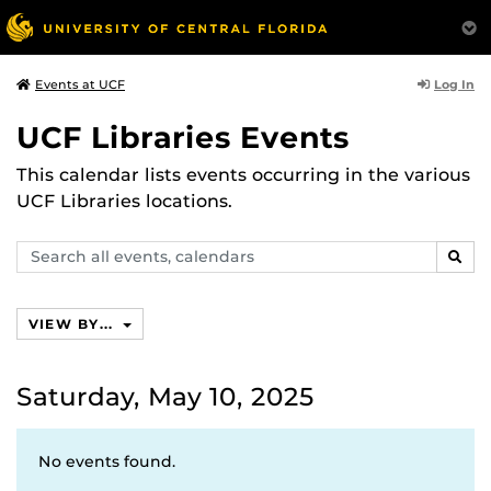
Log In
Events at UCF
UCF Libraries Events
This calendar lists events occurring in the various
UCF Libraries locations.
Search
SEAR
events,
calendars
VIEW BY...
Saturday, May 10, 2025
No events found.