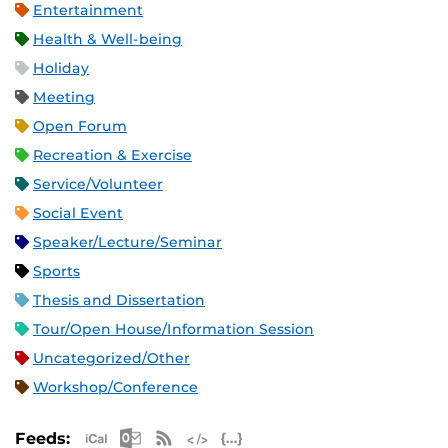
Entertainment
Health & Well-being
Holiday
Meeting
Open Forum
Recreation & Exercise
Service/Volunteer
Social Event
Speaker/Lecture/Seminar
Sports
Thesis and Dissertation
Tour/Open House/Information Session
Uncategorized/Other
Workshop/Conference
Apple iCal Feed (ICS)
Microsoft Outlook Feed (ICS)
RSS Feed
XML Feed
JSON Feed
Feeds: