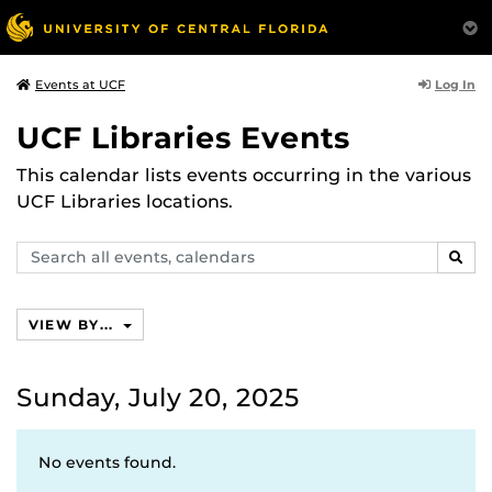
Log In
Events at UCF
UCF Libraries Events
This calendar lists events occurring in the various
UCF Libraries locations.
Search
SEAR
events,
calendars
VIEW BY...
Sunday, July 20, 2025
No events found.