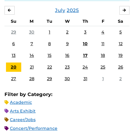
July
2025
JUNE
AU
Su
M
Tu
W
Th
F
Sa
29
30
1
2
3
4
5
6
7
8
9
10
11
12
13
14
15
16
17
18
19
20
21
22
23
24
25
26
27
28
29
30
31
1
2
Filter by Category:
Academic
Arts Exhibit
Career/Jobs
Concert/Performance