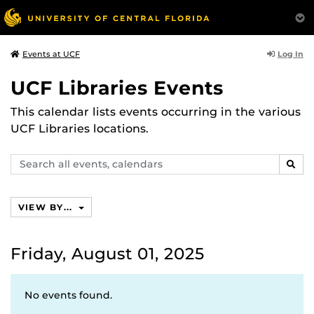
Log In
Events at UCF
UCF Libraries Events
This calendar lists events occurring in the various
UCF Libraries locations.
Search
SEAR
events,
calendars
VIEW BY...
Friday, August 01, 2025
No events found.