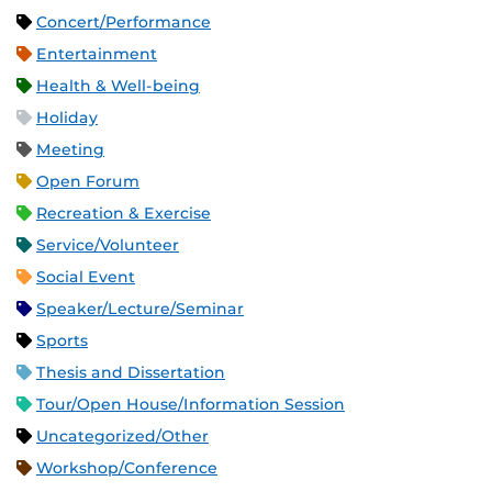
Concert/Performance
Entertainment
Health & Well-being
Holiday
Meeting
Open Forum
Recreation & Exercise
Service/Volunteer
Social Event
Speaker/Lecture/Seminar
Sports
Thesis and Dissertation
Tour/Open House/Information Session
Uncategorized/Other
Workshop/Conference