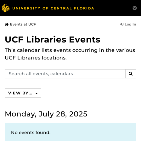
Log In
Events at UCF
UCF Libraries Events
This calendar lists events occurring in the various
UCF Libraries locations.
Search
SEAR
events,
calendars
VIEW BY...
Monday, July 28, 2025
No events found.