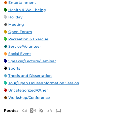
Entertainment
Health & Well-being
Holiday
Meeting
Open Forum
Recreation & Exercise
Service/Volunteer
Social Event
Speaker/Lecture/Seminar
Sports
Thesis and Dissertation
Tour/Open House/Information Session
Uncategorized/Other
Workshop/Conference
Apple iCal Feed (ICS)
Microsoft Outlook Feed (ICS)
RSS Feed
XML Feed
JSON Feed
Feeds: