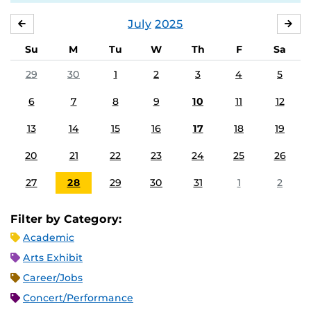
July
2025
JUNE
AU
Su
M
Tu
W
Th
F
Sa
29
30
1
2
3
4
5
6
7
8
9
10
11
12
13
14
15
16
17
18
19
20
21
22
23
24
25
26
27
28
29
30
31
1
2
Filter by Category:
Academic
Arts Exhibit
Career/Jobs
Concert/Performance