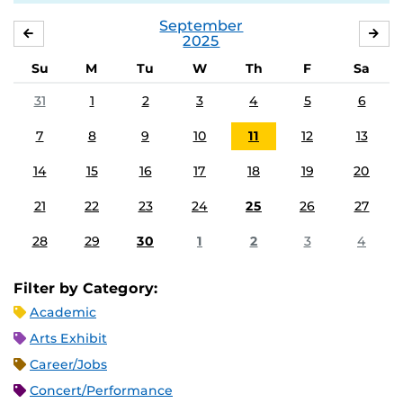
September
AUGUST
OC
2025
Su
M
Tu
W
Th
F
Sa
31
1
2
3
4
5
6
7
8
9
10
11
12
13
14
15
16
17
18
19
20
21
22
23
24
25
26
27
28
29
30
1
2
3
4
Filter by Category:
Academic
Arts Exhibit
Career/Jobs
Concert/Performance