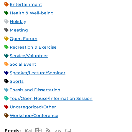
Entertainment
Health & Well-being
Holiday
Meeting
Open Forum
Recreation & Exercise
Service/Volunteer
Social Event
Speaker/Lecture/Seminar
Sports
Thesis and Dissertation
Tour/Open House/Information Session
Uncategorized/Other
Workshop/Conference
Apple iCal Feed (ICS)
Microsoft Outlook Feed (ICS)
RSS Feed
XML Feed
JSON Feed
Feeds: