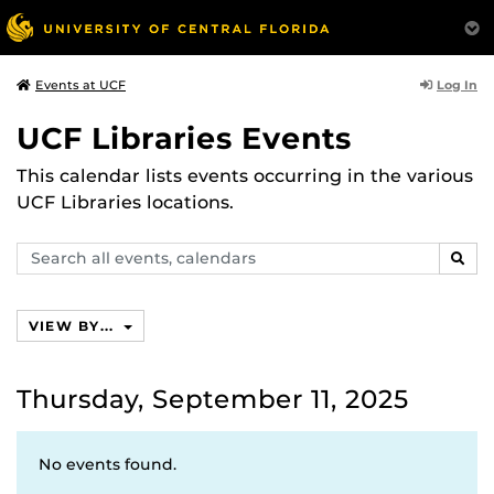
Log In
Events at UCF
UCF Libraries Events
This calendar lists events occurring in the various
UCF Libraries locations.
Search
SEAR
events,
calendars
VIEW BY...
Thursday, September 11, 2025
No events found.