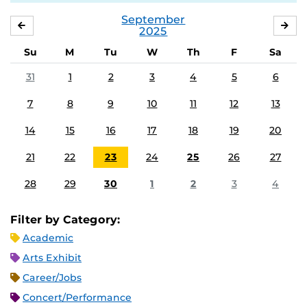
September
AUGUST
OC
2025
Su
M
Tu
W
Th
F
Sa
31
1
2
3
4
5
6
7
8
9
10
11
12
13
14
15
16
17
18
19
20
21
22
23
24
25
26
27
28
29
30
1
2
3
4
Filter by Category:
Academic
Arts Exhibit
Career/Jobs
Concert/Performance