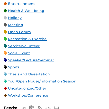
Entertainment
Health & Well-being
Holiday
Meeting
Open Forum
Recreation & Exercise
Service/Volunteer
Social Event
Speaker/Lecture/Seminar
Sports
Thesis and Dissertation
Tour/Open House/Information Session
Uncategorized/Other
Workshop/Conference
Apple iCal Feed (ICS)
Microsoft Outlook Feed (ICS)
RSS Feed
XML Feed
JSON Feed
Feeds: