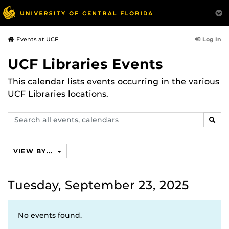
Log In
Events at UCF
UCF Libraries Events
This calendar lists events occurring in the various
UCF Libraries locations.
Search
SEAR
events,
calendars
VIEW BY...
Tuesday, September 23, 2025
No events found.