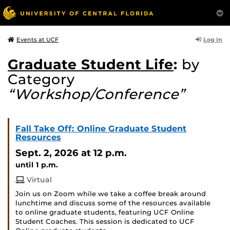
Log In
Events at UCF
Graduate Student Life
:
by
Category
“Workshop/Conference”
Fall Take Off: Online Graduate Student
Resources
Sept. 2, 2026
at 12 p.m.
until 1 p.m.
Virtual
Join us on Zoom while we take a coffee break around
lunchtime and discuss some of the resources available
to online graduate students, featuring UCF Online
Student Coaches. This session is dedicated to UCF