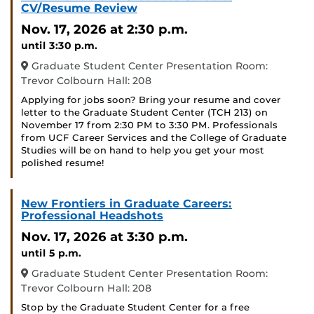
CV/Resume Review
Nov. 17, 2026
at 2:30 p.m.
until 3:30 p.m.
Graduate Student Center Presentation Room:
Trevor Colbourn Hall: 208
Applying for jobs soon? Bring your resume and cover
letter to the Graduate Student Center (TCH 213) on
November 17 from 2:30 PM to 3:30 PM. Professionals
from UCF Career Services and the College of Graduate
Studies will be on hand to help you get your most
polished resume!
New Frontiers in Graduate Careers:
Professional Headshots
Nov. 17, 2026
at 3:30 p.m.
until 5 p.m.
Graduate Student Center Presentation Room:
Trevor Colbourn Hall: 208
Stop by the Graduate Student Center for a free