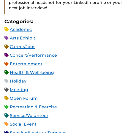
professional headshot for your LinkedIn profile or your
next job interview!
Categories:
Academic
Arts Exhibit
Career/Jobs
Concert/Performance
Entertainment
Health & Well-being
Holiday
Meeting
Open Forum
Recreation & Exercise
Service/Volunteer
Social Event
Speaker/Lecture/Seminar