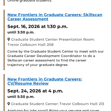
Online graduate students.
New Frontiers in Graduate Careers: Skillscan
Career Assessment
Sept. 16, 2026
at 1:30 p.m.
until 3:30 p.m.
Graduate Student Center Presentation Room:
Trevor Colbourn Hall: 208
Come by the Graduate Student Center to meet with our
Graduate Career Development Coordinator to do a
Skillscan career assessment to find the career
trajectory of your graduate degree.
New Frontiers in Graduate Careers:
CV/Resume Review
Sept. 24, 2026
at 4 p.m.
until 5:30 p.m.
Graduate Student Center: Trevor Colbourn Hall: 213
Applying for jobs soon? Bring your resume and cover