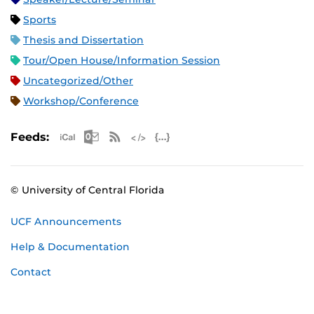
Sports
Thesis and Dissertation
Tour/Open House/Information Session
Uncategorized/Other
Workshop/Conference
Apple iCal Feed (ICS)
Microsoft Outlook Feed (ICS)
RSS Feed
XML Feed
JSON Feed
Feeds:
© University of Central Florida
UCF Announcements
Help & Documentation
Contact