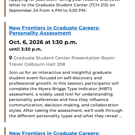
letter to the Graduate Student Center (TCH 213) on
September 24 from 4 PM to 5:30 PM.
New Frontiers in Graduate Careers:
Personality Assessment
Oct. 6, 2026
at 1:30 p.m.
until 3:30 p.m.
Graduate Student Center Presentation Room:
Trevor Colbourn Hall: 208
Join us for an interactive and insightful graduate
student event focused on self-discovery and
professional growth. In this session, participants will
complete the Myers-Briggs Type Indicator (MBTI)
assessment, a widely used tool for understanding
personality preferences and how they influence
communication, decision-making, and collaboration
styles. After taking the assessment, we’ll walk through
the different personality types and what they reveal …
New Frontiers in Graduate Careers: