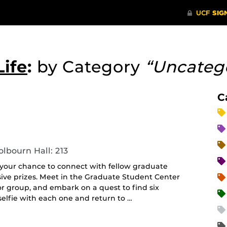
ife
:
by Category
“Uncateg
C
lbourn Hall: 213
: your chance to connect with fellow graduate
ive prizes. Meet in the Graduate Student Center
 or group, and embark on a quest to find six
elfie with each one and return to …