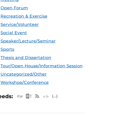
Open Forum
Recreation & Exercise
Service/Volunteer
Social Event
Speaker/Lecture/Seminar
Sports
Thesis and Dissertation
Tour/Open House/Information Session
Uncategorized/Other
Workshop/Conference
Apple iCal Feed (ICS)
Microsoft Outlook Feed (ICS)
RSS Feed
XML Feed
JSON Feed
eeds: