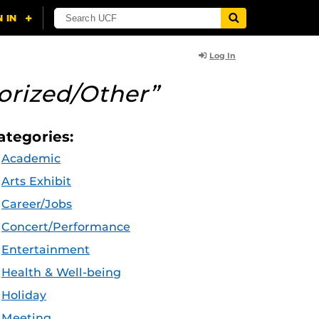
Log In
orized/Other”
ategories:
Academic
Arts Exhibit
Career/Jobs
Concert/Performance
Entertainment
Health & Well-being
Holiday
Meeting