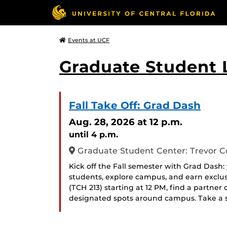
Events at UCF
Graduate Student L
Fall Take Off: Grad Dash
Aug. 28, 2026
at 12 p.m.
until 4 p.m.
Graduate Student Center: Trevor Co
Kick off the Fall semester with Grad Dash
students, explore campus, and earn exclus
(TCH 213) starting at 12 PM, find a partner
designated spots around campus. Take a s