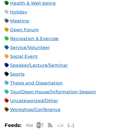
Health & Well-being
Holiday
Meeting
Open Forum
Recreation & Exercise
Service/Volunteer
Social Event
Speaker/Lecture/Seminar
Sports
Thesis and Dissertation
Tour/Open House/Information Session
Uncategorized/Other
Workshop/Conference
Apple iCal Feed (ICS)
Microsoft Outlook Feed (ICS)
RSS Feed
XML Feed
JSON Feed
Feeds: