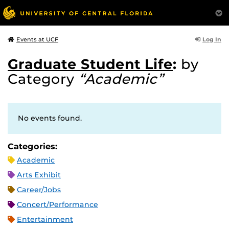
Log In
Events at UCF
Graduate Student Life
:
by
Category
“Academic”
No events found.
Categories:
Academic
Arts Exhibit
Career/Jobs
Concert/Performance
Entertainment