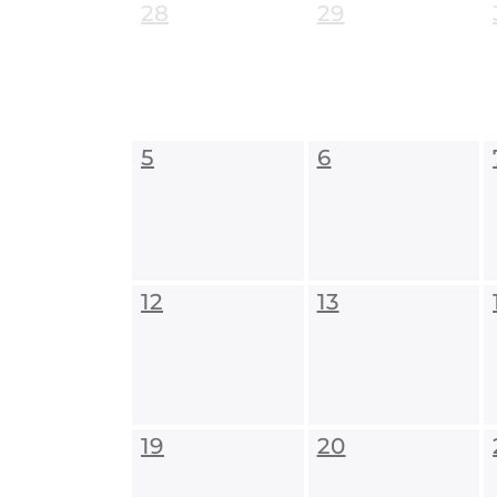
28
29
5
6
12
13
19
20