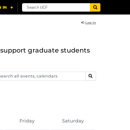
Log In
to support graduate students
arch
SEARCH
ents,
lendars
Friday
Saturday