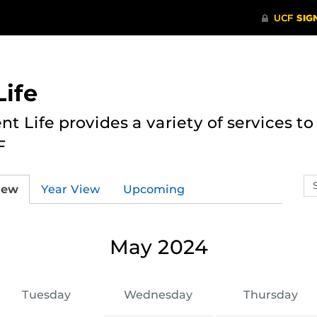
ife
nt Life provides a variety of services 
F
Se
iew
Year View
Upcoming
ev
ca
May 2024
Tuesday
Wednesday
Thursday