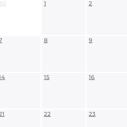
30
1
2
7
8
9
14
15
16
21
22
23