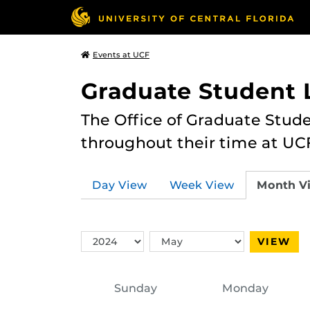
Events at UCF
Graduate Student L
The Office of Graduate Stude
throughout their time at UC
Day View
Week View
Month V
Switch
Switch
VIEW
Year
Month
Sunday
Monday