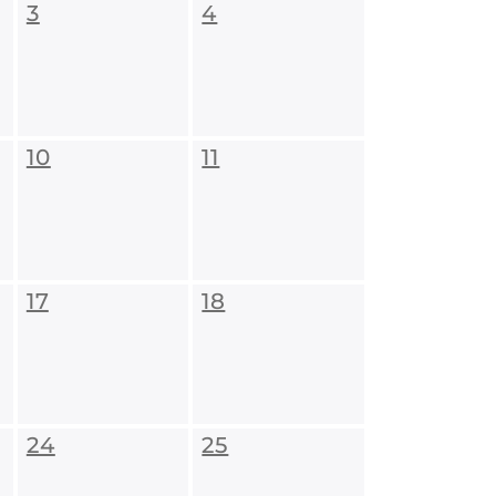
3
4
10
11
17
18
24
25