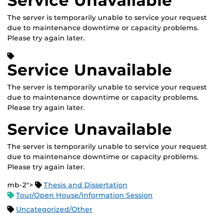
Service Unavailable
The server is temporarily unable to service your request
due to maintenance downtime or capacity problems.
Please try again later.
Service Unavailable
The server is temporarily unable to service your request
due to maintenance downtime or capacity problems.
Please try again later.
Service Unavailable
The server is temporarily unable to service your request
due to maintenance downtime or capacity problems.
Please try again later.
mb-2">
Thesis and Dissertation
Tour/Open House/Information Session
Uncategorized/Other