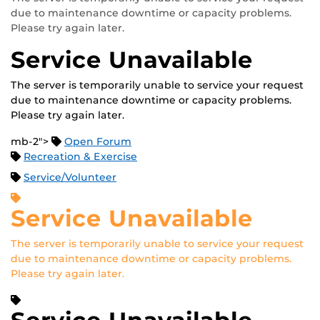
due to maintenance downtime or capacity problems.
Please try again later.
Service Unavailable
The server is temporarily unable to service your request
due to maintenance downtime or capacity problems.
Please try again later.
mb-2">
Open Forum
Recreation & Exercise
Service/Volunteer
Service Unavailable
The server is temporarily unable to service your request
due to maintenance downtime or capacity problems.
Please try again later.