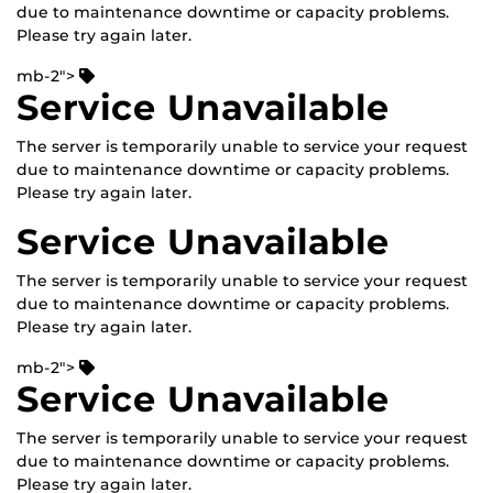
due to maintenance downtime or capacity problems.
Please try again later.
mb-2">
Service Unavailable
The server is temporarily unable to service your request
due to maintenance downtime or capacity problems.
Please try again later.
Service Unavailable
The server is temporarily unable to service your request
due to maintenance downtime or capacity problems.
Please try again later.
mb-2">
Service Unavailable
The server is temporarily unable to service your request
due to maintenance downtime or capacity problems.
Please try again later.