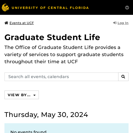
Log In
Events at UCF
Graduate Student Life
The Office of Graduate Student Life provides a
variety of services to support graduate students
throughout their time at UCF
Search
SEAR
events,
calendars
VIEW BY...
Thursday, May 30, 2024
No events found.