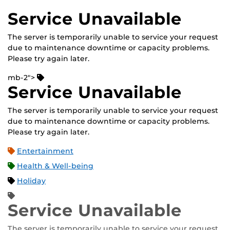
Service Unavailable
The server is temporarily unable to service your request
due to maintenance downtime or capacity problems.
Please try again later.
mb-2">
Service Unavailable
The server is temporarily unable to service your request
due to maintenance downtime or capacity problems.
Please try again later.
Entertainment
Health & Well-being
Holiday
Service Unavailable
The server is temporarily unable to service your request