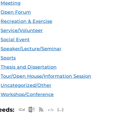
Meeting
Open Forum
Recreation & Exercise
Service/Volunteer
Social Event
Speaker/Lecture/Seminar
Sports
Thesis and Dissertation
Tour/Open House/Information Session
Uncategorized/Other
Workshop/Conference
Apple iCal Feed (ICS)
Microsoft Outlook Feed (ICS)
RSS Feed
XML Feed
JSON Feed
eeds: