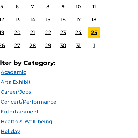
5
6
7
8
9
10
11
12
13
14
15
16
17
18
19
20
21
22
23
24
25
26
27
28
29
30
31
1
ilter by Category:
Academic
Arts Exhibit
Career/Jobs
Concert/Performance
Entertainment
Health & Well-being
Holiday