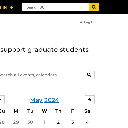
Log In
to support graduate students
arch
SEARCH
ents,
lendars
May
2024
APRIL
JUNE
Su
M
Tu
W
Th
F
Sa
28
29
30
1
2
3
4