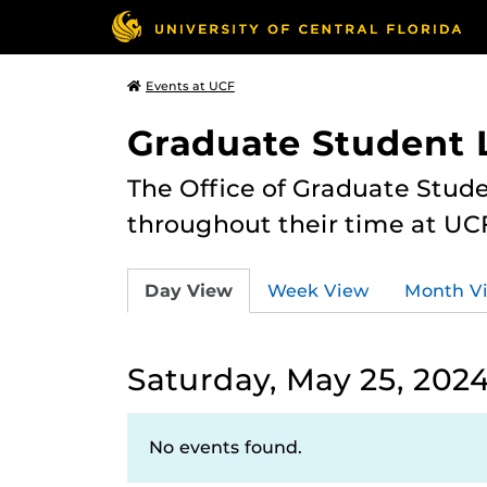
Events at UCF
Graduate Student L
The Office of Graduate Stude
throughout their time at UC
Day View
Week View
Month V
Saturday, May 25, 202
No events found.