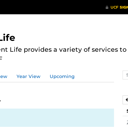
ife
nt Life provides a variety of services 
F
Se
iew
Year View
Upcoming
ev
ca
4