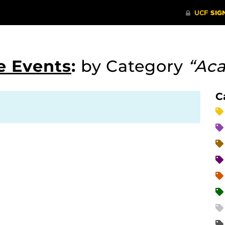
e Events
:
by Category
“Ac
C