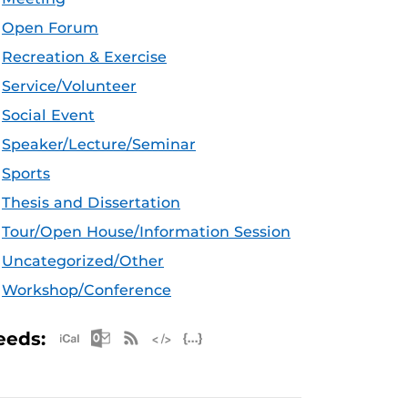
Open Forum
Recreation & Exercise
Service/Volunteer
Social Event
Speaker/Lecture/Seminar
Sports
Thesis and Dissertation
Tour/Open House/Information Session
Uncategorized/Other
Workshop/Conference
Apple iCal Feed (ICS)
Microsoft Outlook Feed (ICS)
RSS Feed
XML Feed
JSON Feed
eeds: