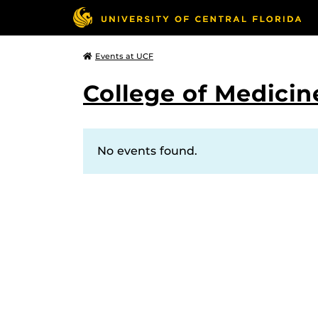
Events at UCF
College of Medicin
No events found.