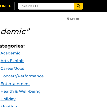
Log In
ademic”
ategories:
Academic
Arts Exhibit
Career/Jobs
Concert/Performance
Entertainment
Health & Well-being
Holiday
Meeting