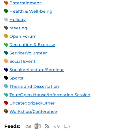
Entertainment
Health & Well-being
Holiday
Meeting
Open Forum
Recreation & Exercise
Service/Volunteer
Social Event
Speaker/Lecture/Seminar
Sports
Thesis and Dissertation
Tour/Open House/Information Session
Uncategorized/Other
Workshop/Conference
Apple iCal Feed (ICS)
Microsoft Outlook Feed (ICS)
RSS Feed
XML Feed
JSON Feed
Feeds: