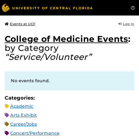
Log In
Events at UCF
College of Medicine Events
:
by Category
“Service/Volunteer”
No events found.
Categories:
Academic
Arts Exhibit
Career/Jobs
Concert/Performance