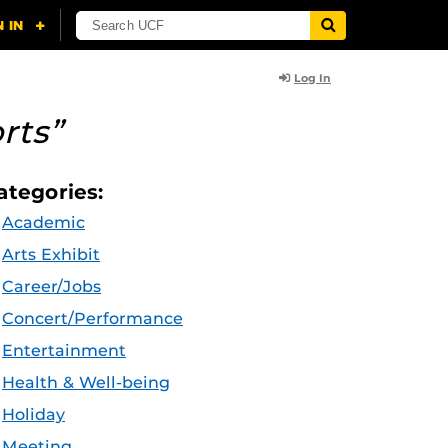
Log In
rts”
ategories:
Academic
Arts Exhibit
Career/Jobs
Concert/Performance
Entertainment
Health & Well-being
Holiday
Meeting