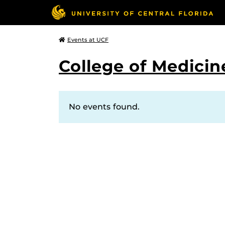
Events at UCF
College of Medicin
No events found.