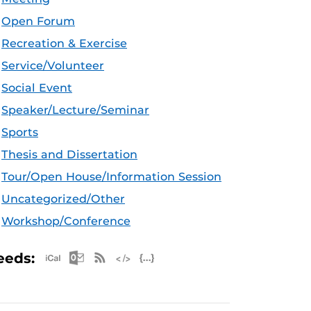
Open Forum
Recreation & Exercise
Service/Volunteer
Social Event
Speaker/Lecture/Seminar
Sports
Thesis and Dissertation
Tour/Open House/Information Session
Uncategorized/Other
Workshop/Conference
Apple iCal Feed (ICS)
Microsoft Outlook Feed (ICS)
RSS Feed
XML Feed
JSON Feed
eeds: