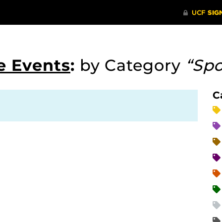
e Events
:
by Category
“Spo
C