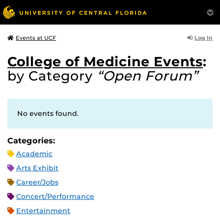
Log In
Events at UCF
College of Medicine Events
:
by Category
“Open Forum”
No events found.
Categories:
Academic
Arts Exhibit
Career/Jobs
Concert/Performance
Entertainment