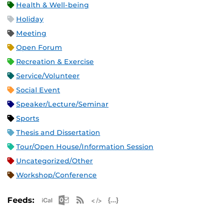
Health & Well-being
Holiday
Meeting
Open Forum
Recreation & Exercise
Service/Volunteer
Social Event
Speaker/Lecture/Seminar
Sports
Thesis and Dissertation
Tour/Open House/Information Session
Uncategorized/Other
Workshop/Conference
Apple iCal Feed (ICS)
Microsoft Outlook Feed (ICS)
RSS Feed
XML Feed
JSON Feed
Feeds: