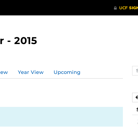
 - 2015
Se
iew
Year View
Upcoming
ev
ca