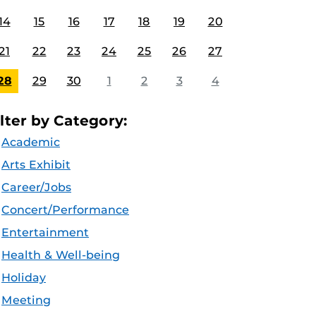
14
15
16
17
18
19
20
21
22
23
24
25
26
27
28
29
30
1
2
3
4
ilter by Category:
Academic
Arts Exhibit
Career/Jobs
Concert/Performance
Entertainment
Health & Well-being
Holiday
Meeting