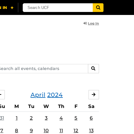
Log In
arch
SEARCH
ents,
lendars
April
2024
MARCH
MAY
Su
M
Tu
W
Th
F
Sa
31
1
2
3
4
5
6
7
8
9
10
11
12
13