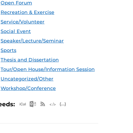
Open Forum
Recreation & Exercise
Service/Volunteer
Social Event
Speaker/Lecture/Seminar
Sports
Thesis and Dissertation
Tour/Open House/Information Session
Uncategorized/Other
Workshop/Conference
Apple iCal Feed (ICS)
Microsoft Outlook Feed (ICS)
RSS Feed
XML Feed
JSON Feed
eeds: