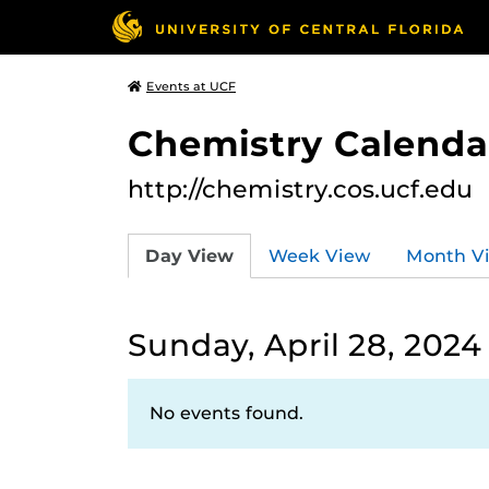
Events at UCF
Chemistry Calendar
http://chemistry.cos.ucf.edu
Day View
Week View
Month V
Sunday, April 28, 2024
No events found.