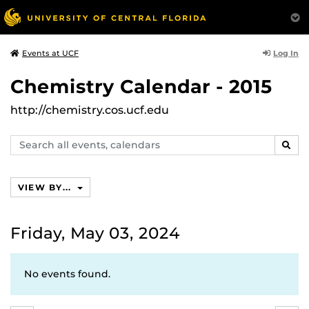
Log In
Events at UCF
Chemistry Calendar - 2015
http://chemistry.cos.ucf.edu
Search
SEAR
events,
calendars
VIEW BY...
Friday, May 03, 2024
No events found.