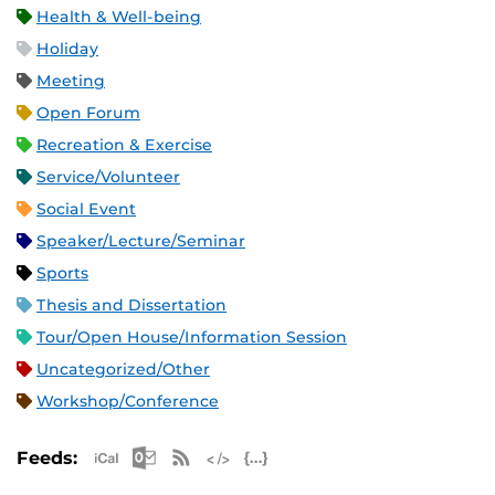
Health & Well-being
Holiday
Meeting
Open Forum
Recreation & Exercise
Service/Volunteer
Social Event
Speaker/Lecture/Seminar
Sports
Thesis and Dissertation
Tour/Open House/Information Session
Uncategorized/Other
Workshop/Conference
Apple iCal Feed (ICS)
Microsoft Outlook Feed (ICS)
RSS Feed
XML Feed
JSON Feed
Feeds: