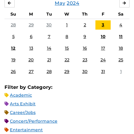
May
2024
APRIL
JU
Su
M
Tu
W
Th
F
Sa
28
29
30
1
2
3
4
5
6
7
8
9
10
11
12
13
14
15
16
17
18
19
20
21
22
23
24
25
26
27
28
29
30
31
1
Filter by Category:
Academic
Arts Exhibit
Career/Jobs
Concert/Performance
Entertainment