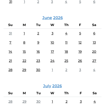
31
1
2
3
4
5
6
June
2026
Su
M
Tu
W
Th
F
Sa
31
1
2
3
4
5
6
7
8
9
10
11
12
13
14
15
16
17
18
19
20
21
22
23
24
25
26
27
28
29
30
1
2
3
4
July
2026
Su
M
Tu
W
Th
F
Sa
28
29
30
1
2
3
4