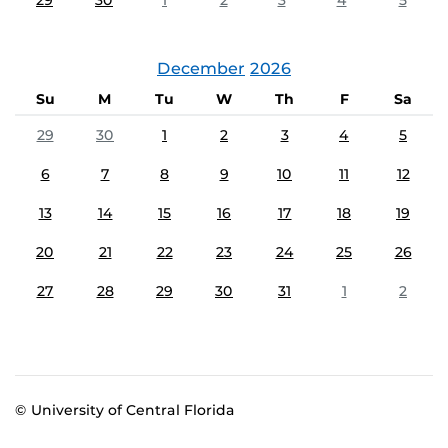
29
30
1
2
3
4
5
December
2026
Su
M
Tu
W
Th
F
Sa
29
30
1
2
3
4
5
6
7
8
9
10
11
12
13
14
15
16
17
18
19
20
21
22
23
24
25
26
27
28
29
30
31
1
2
© University of Central Florida