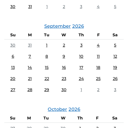
30
31
1
2
3
4
5
September
2026
Su
M
Tu
W
Th
F
Sa
30
31
1
2
3
4
5
6
7
8
9
10
11
12
13
14
15
16
17
18
19
20
21
22
23
24
25
26
27
28
29
30
1
2
3
October
2026
Su
M
Tu
W
Th
F
Sa