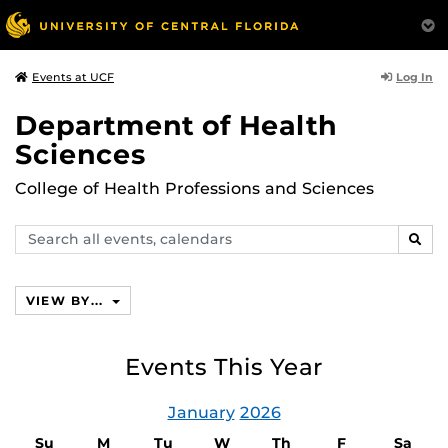
Log In
Events at UCF
Department of Health
Sciences
College of Health Professions and Sciences
Search
SEAR
events,
calendars
VIEW BY...
Events This Year
January
2026
Su
M
Tu
W
Th
F
Sa