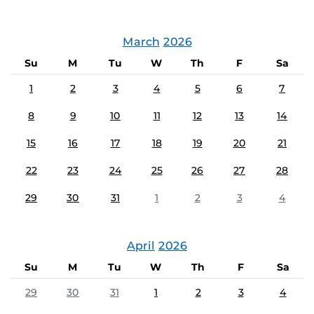
March
2026
Su
M
Tu
W
Th
F
Sa
1
2
3
4
5
6
7
8
9
10
11
12
13
14
15
16
17
18
19
20
21
22
23
24
25
26
27
28
29
30
31
1
2
3
4
April
2026
Su
M
Tu
W
Th
F
Sa
29
30
31
1
2
3
4