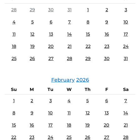
28
29
30
31
1
2
3
4
5
6
7
8
9
10
11
12
13
14
15
16
17
18
19
20
21
22
23
24
25
26
27
28
29
30
31
February
2026
Su
M
Tu
W
Th
F
Sa
1
2
3
4
5
6
7
8
9
10
11
12
13
14
15
16
17
18
19
20
21
22
23
24
25
26
27
28