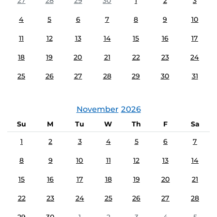
27
28
29
30
1
2
3
4
5
6
7
8
9
10
11
12
13
14
15
16
17
18
19
20
21
22
23
24
25
26
27
28
29
30
31
November
2026
Su
M
Tu
W
Th
F
Sa
1
2
3
4
5
6
7
8
9
10
11
12
13
14
15
16
17
18
19
20
21
22
23
24
25
26
27
28