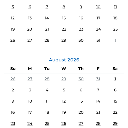
5
6
7
8
9
10
11
12
13
14
15
16
17
18
19
20
21
22
23
24
25
26
27
28
29
30
31
1
August
2026
Su
M
Tu
W
Th
F
Sa
26
27
28
29
30
31
1
2
3
4
5
6
7
8
9
10
11
12
13
14
15
16
17
18
19
20
21
22
23
24
25
26
27
28
29