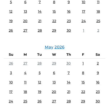
5
6
7
8
9
10
11
12
13
14
15
16
17
18
19
20
21
22
23
24
25
26
27
28
29
30
1
2
May
2026
Su
M
Tu
W
Th
F
Sa
26
27
28
29
30
1
2
3
4
5
6
7
8
9
10
11
12
13
14
15
16
17
18
19
20
21
22
23
24
25
26
27
28
29
30