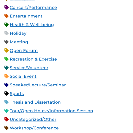
Concert/Performance
Entertainment
Health & Well-being
Holiday
Meeting
Open Forum
Recreation & Exercise
Service/Volunteer
Social Event
Speaker/Lecture/Seminar
Sports
Thesis and Dissertation
Tour/Open House/Information Session
Uncategorized/Other
Workshop/Conference