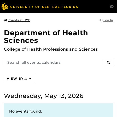
Log In
Events at UCF
Department of Health
Sciences
College of Health Professions and Sciences
Search
SEAR
events,
calendars
VIEW BY...
Wednesday, May 13, 2026
No events found.