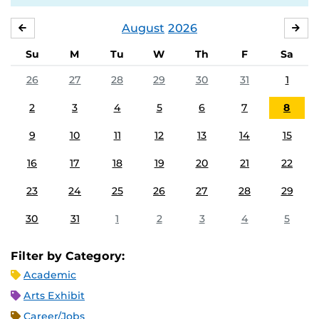
August
2026
JULY
SE
Su
M
Tu
W
Th
F
Sa
26
27
28
29
30
31
1
2
3
4
5
6
7
8
9
10
11
12
13
14
15
16
17
18
19
20
21
22
23
24
25
26
27
28
29
30
31
1
2
3
4
5
Filter by Category:
Academic
Arts Exhibit
Career/Jobs