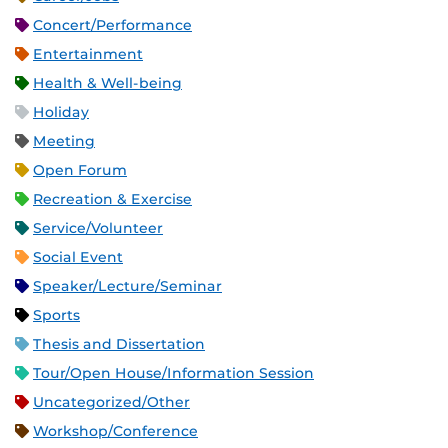
Concert/Performance
Entertainment
Health & Well-being
Holiday
Meeting
Open Forum
Recreation & Exercise
Service/Volunteer
Social Event
Speaker/Lecture/Seminar
Sports
Thesis and Dissertation
Tour/Open House/Information Session
Uncategorized/Other
Workshop/Conference