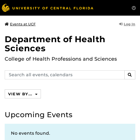
Log In
Events at UCF
Department of Health
Sciences
College of Health Professions and Sciences
Search
SEAR
events,
calendars
VIEW BY...
Upcoming Events
No events found.