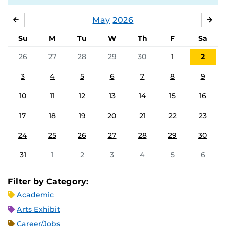
May
2026
APRIL
JU
Su
M
Tu
W
Th
F
Sa
26
27
28
29
30
1
2
3
4
5
6
7
8
9
10
11
12
13
14
15
16
17
18
19
20
21
22
23
24
25
26
27
28
29
30
31
1
2
3
4
5
6
Filter by Category:
Academic
Arts Exhibit
Career/Jobs