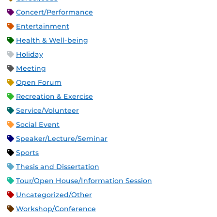
Concert/Performance
Entertainment
Health & Well-being
Holiday
Meeting
Open Forum
Recreation & Exercise
Service/Volunteer
Social Event
Speaker/Lecture/Seminar
Sports
Thesis and Dissertation
Tour/Open House/Information Session
Uncategorized/Other
Workshop/Conference