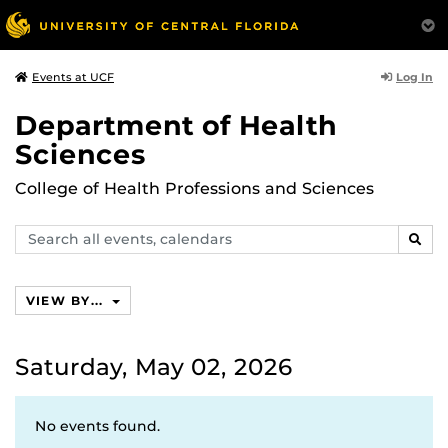
Log In
Events at UCF
Department of Health
Sciences
College of Health Professions and Sciences
Search
SEAR
events,
calendars
VIEW BY...
Saturday, May 02, 2026
No events found.