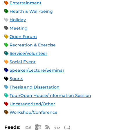
Entertainment
Health & Well-being
Holiday
Meeting
Open Forum
Recreation & Exercise
Service/Volunteer
Social Event
Speaker/Lecture/Seminar
Sports
Thesis and Dissertation
Tour/Open House/Information Session
Uncategorized/Other
Workshop/Conference
Apple iCal Feed (ICS)
Microsoft Outlook Feed (ICS)
RSS Feed
XML Feed
JSON Feed
Feeds: