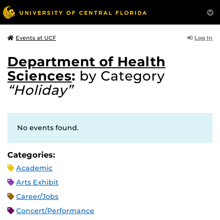
Log In
Events at UCF
Department of Health
Sciences
:
by Category
“Holiday”
No events found.
Categories:
Academic
Arts Exhibit
Career/Jobs
Concert/Performance