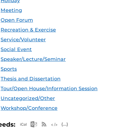
Holiday
Meeting
Open Forum
Recreation & Exercise
Service/Volunteer
Social Event
Speaker/Lecture/Seminar
Sports
Thesis and Dissertation
Tour/Open House/Information Session
Uncategorized/Other
Workshop/Conference
Apple iCal Feed (ICS)
Microsoft Outlook Feed (ICS)
RSS Feed
XML Feed
JSON Feed
eeds: