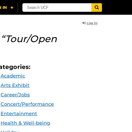
Log In
y
“Tour/Open
ategories:
Academic
Arts Exhibit
Career/Jobs
Concert/Performance
Entertainment
Health & Well-being