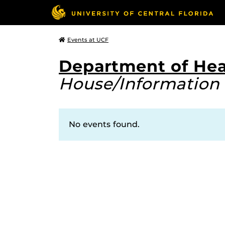
Events at UCF
Department of Hea
House/Information 
No events found.