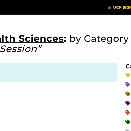
lth Sciences
:
by Categor
Session”
C