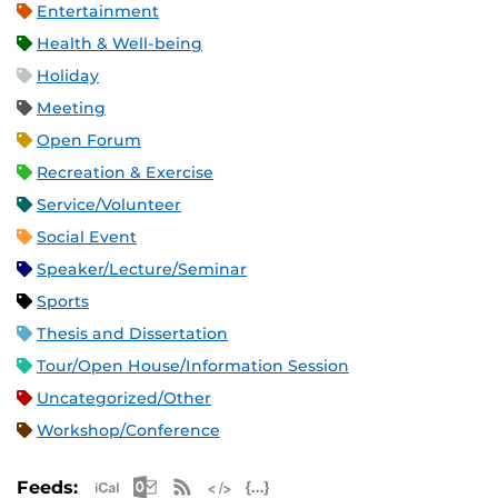
Entertainment
Health & Well-being
Holiday
Meeting
Open Forum
Recreation & Exercise
Service/Volunteer
Social Event
Speaker/Lecture/Seminar
Sports
Thesis and Dissertation
Tour/Open House/Information Session
Uncategorized/Other
Workshop/Conference
Apple iCal Feed (ICS)
Microsoft Outlook Feed (ICS)
RSS Feed
XML Feed
JSON Feed
Feeds: