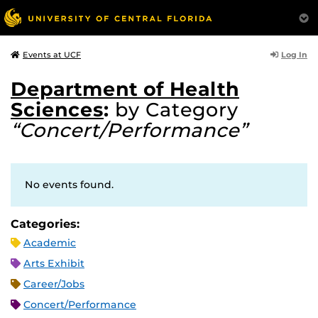
Log In
Events at UCF
Department of Health
Sciences
:
by Category
“Concert/Performance”
No events found.
Categories:
Academic
Arts Exhibit
Career/Jobs
Concert/Performance