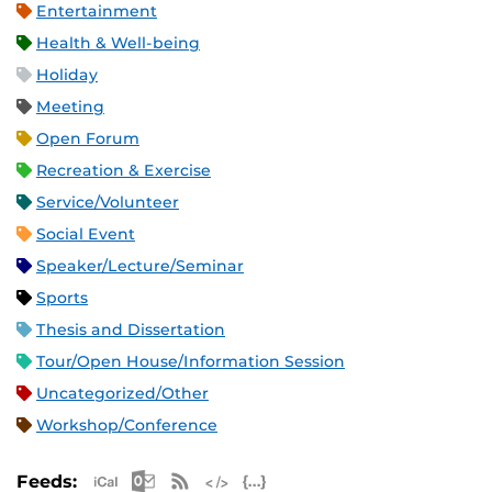
Entertainment
Health & Well-being
Holiday
Meeting
Open Forum
Recreation & Exercise
Service/Volunteer
Social Event
Speaker/Lecture/Seminar
Sports
Thesis and Dissertation
Tour/Open House/Information Session
Uncategorized/Other
Workshop/Conference
Apple iCal Feed (ICS)
Microsoft Outlook Feed (ICS)
RSS Feed
XML Feed
JSON Feed
Feeds: