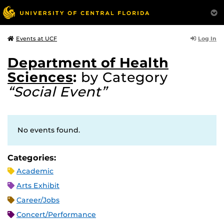
Log In
Events at UCF
Department of Health
Sciences
:
by Category
“Social Event”
No events found.
Categories:
Academic
Arts Exhibit
Career/Jobs
Concert/Performance