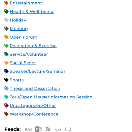
Entertainment
Health & Well-being
Holiday
Meeting
Open Forum
Recreation & Exercise
Service/Volunteer
Social Event
Speaker/Lecture/Seminar
Sports
Thesis and Dissertation
Tour/Open House/Information Session
Uncategorized/Other
Workshop/Conference
Apple iCal Feed (ICS)
Microsoft Outlook Feed (ICS)
RSS Feed
XML Feed
JSON Feed
Feeds: