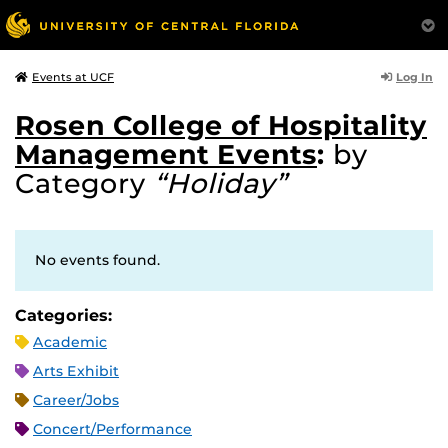
Log In
Events at UCF
Rosen College of Hospitality
Management Events
:
by
Category
“Holiday”
No events found.
Categories:
Academic
Arts Exhibit
Career/Jobs
Concert/Performance